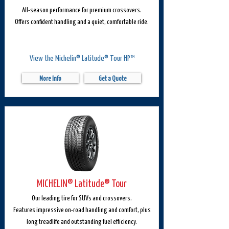
All-season performance for premium crossovers.
Offers confident handling and a quiet, comfortable ride.
View the Michelin® Latitude® Tour HP™
More Info
Get a Quote
MICHELIN® Latitude® Tour
Our leading tire for SUVs and crossovers.
Features impressive on-road handling and comfort, plus
long treadlife and outstanding fuel efficiency.