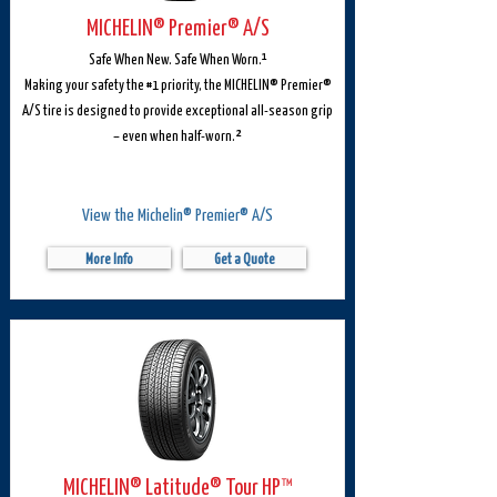
MICHELIN® Premier® A/S
Safe When New. Safe When Worn.¹
Making your safety the #1 priority, the MICHELIN® Premier®
A/S tire is designed to provide exceptional all-season grip
– even when half-worn.²
View the Michelin® Premier® A/S
More Info
Get a Quote
MICHELIN® Latitude® Tour HP™