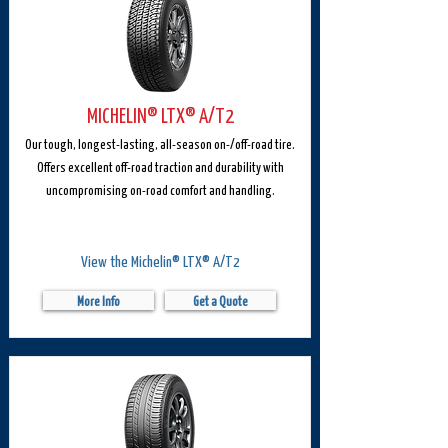
MICHELIN® LTX® A/T2
Our tough, longest-lasting, all-season on-/off-road tire.
Offers excellent off-road traction and durability with
uncompromising on-road comfort and handling.
View the Michelin® LTX® A/T2
More Info
Get a Quote