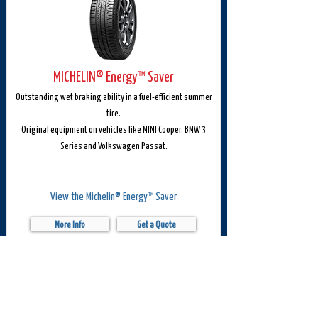
MICHELIN® Energy™ Saver
Outstanding wet braking ability in a fuel-efficient summer
tire.
Original equipment on vehicles like MINI Cooper, BMW 3
Series and Volkswagen Passat.
View the Michelin® Energy™ Saver
More Info
Get a Quote