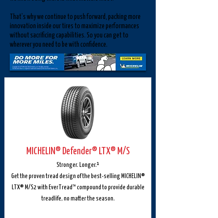
That’s why we continue to push forward, packing more
innovation inside our tires to maximize performances
without sacrificing capabilities. So you can get to
wherever you need to be with confidence.
MICHELIN® Defender® LTX® M/S
Stronger. Longer.¹
Get the proven tread design of the best-selling MICHELIN®
LTX® M/S2 with EverTread™ compound to provide durable
treadlife, no matter the season.