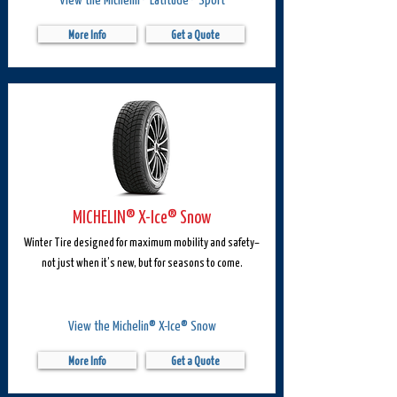
More Info
Get a Quote
MICHELIN® X-Ice® Snow
Winter Tire designed for maximum mobility and safety–
not just when it’s new, but for seasons to come.
View the Michelin® X-Ice® Snow
More Info
Get a Quote