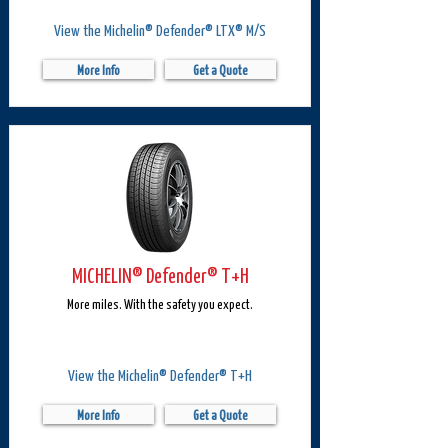
View the Michelin® Defender® LTX® M/S
More Info
Get a Quote
MICHELIN® Defender® T+H
More miles. With the safety you expect.
View the Michelin® Defender® T+H
More Info
Get a Quote