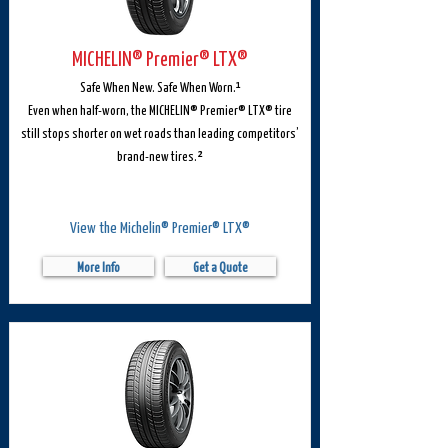
MICHELIN® Premier® LTX®
Safe When New. Safe When Worn.¹
Even when half-worn, the MICHELIN® Premier® LTX® tire
still stops shorter on wet roads than leading competitors’
brand-new tires.²
View the Michelin® Premier® LTX®
More Info
Get a Quote