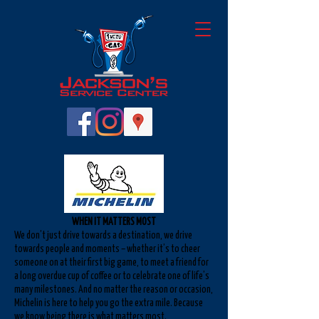
WHEN IT MATTERS MOST
We don’t just drive towards a destination, we drive
towards people and moments – whether it’s to cheer
someone on at their first big game, to meet a friend for
a long overdue cup of coffee or to celebrate one of life’s
many milestones. And no matter the reason or occasion,
Michelin is here to help you go the extra mile. Because
we know being there is what matters most.