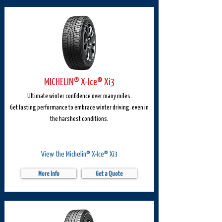
MICHELIN® X-Ice® Xi3
Ultimate winter confidence over many miles.
Get lasting performance to embrace winter driving, even in
the harshest conditions.
View the Michelin® X-Ice® Xi3
More Info
Get a Quote