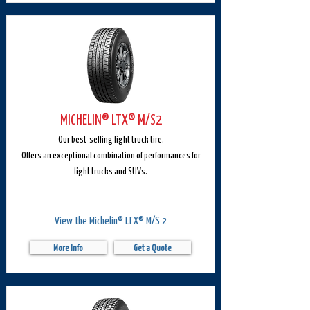
MICHELIN® LTX® M/S2
Our best-selling light truck tire.
Offers an exceptional combination of performances for
light trucks and SUVs.
View the Michelin® LTX® M/S 2
More Info
Get a Quote