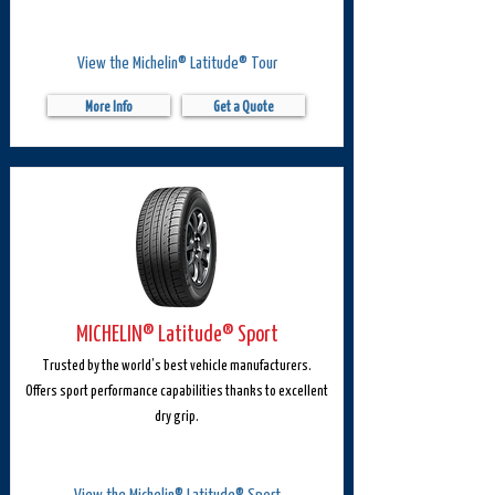
View the Michelin® Latitude® Tour
More Info
Get a Quote
MICHELIN® Latitude® Sport
Trusted by the world’s best vehicle manufacturers.
Offers sport performance capabilities thanks to excellent
dry grip.
View the Michelin® Latitude® Sport