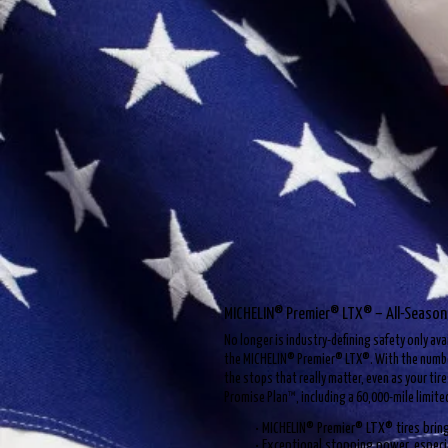
MICHELIN® Premier® LTX® – All-Season
No longer is industry-defining safety only av
the MICHELIN® Premier® LTX®. With the number
the stops that really matter, even as your tir
Promise Plan™, including a 60,000-mile limite
• MICHELIN® Premier® LTX® tires brin
• Exceptional stopping power, especi