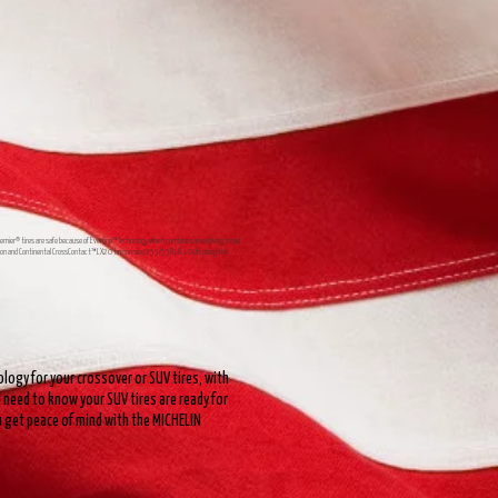
Premier® tires are safe because of EverGrip™ Technology, which combines an evolving tread
Season and Continental CrossContact™ LX20 tires in size 255/55R18 109H; using the
logy for your crossover or SUV tires, with
need to know your SUV tires are ready for
ou get peace of mind with the MICHELIN