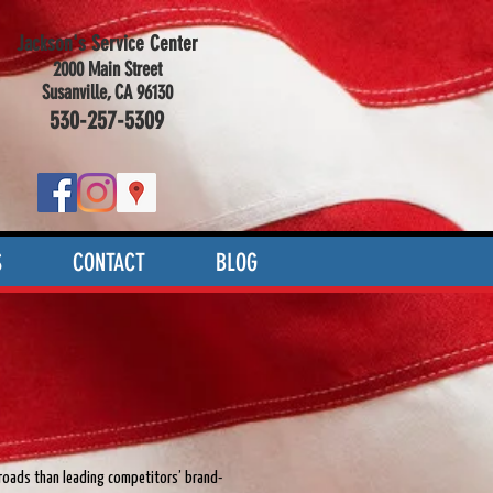
Jackson's Service Center
2000 Main Street
Susanville, CA 96130
530-257-5309
S
CONTACT
BLOG
 roads than leading competitors’ brand-