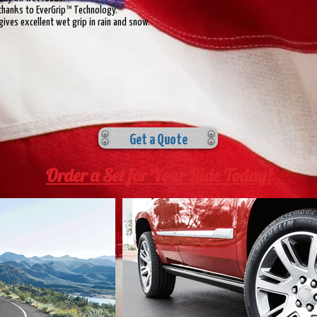
thanks to EverGrip™ Technology.
ives excellent wet grip in rain and snow.
Get a Quote
Order a Set for Your Ride Today!