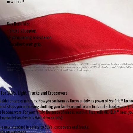
new tires.²
Key Benefits:
• Short stopping.
• Hydroplaning resistance.
• Excellent wet grip.
¹Safe refers to wet braking, wet handling and hydroplaning resistance when tires are new and worn to 5/32". ²All tires eventually wear out and should be replaced. Half-worn 
design with a high-traction compound for enhanced stopping capabilities. Based on internal wet braking tests from 50 MPH vs. Goodyear® Assurance® CS TripleTred™ All-
MICHELIN® Premier® LTX® tire in size 255/55R18 109H buffed to 5/32" of tread. Actual on-road results may vary.
 for SUVs, Light Trucks and Crossovers
ailable for cars or minivans. Now you can harness the wear-defying power of EverGrip™ Techno
 of stops you are making shuttling your family around to practices and school events, you 
es become worn. For your family, the peace of mind is worth it. Plus, with MICHELIN® tires, y
d warranty (see Owner’s Manual for details).
g a new standard in safety to SUVs, crossovers and trucks.
ally on wet roads.