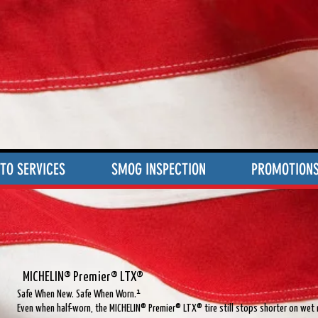
TO SERVICES
SMOG INSPECTION
PROMOTION
®
MICHELIN® Premier® LTX®
Safe When New. Safe When Worn.¹
Even when half-worn, the MICHELIN® Premier® LTX® tire still stops shorter on wet