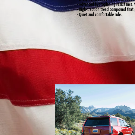
• Advanced hydroplaning resistance, 
• High-traction tread compound that g
• Quiet and comfortable ride.