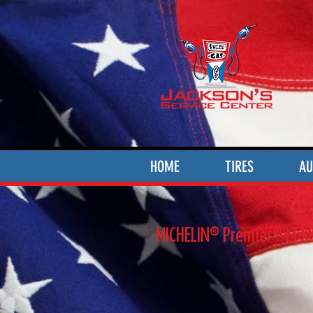
HOME
TIRES
AU
MICHELIN® Premier® LTX