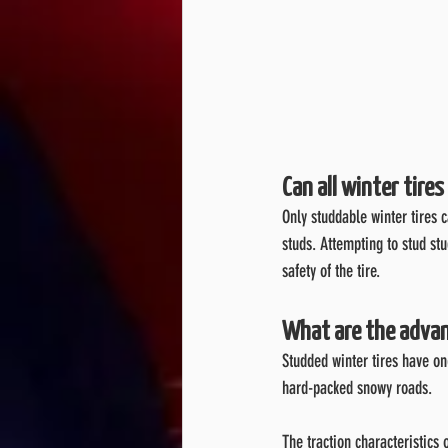
Can all winter tire
Only studdable winter tires 
studs. Attempting to stud st
safety of the tire.
What are the advan
Studded winter tires have on
hard-packed snowy roads.
The traction characteristics 