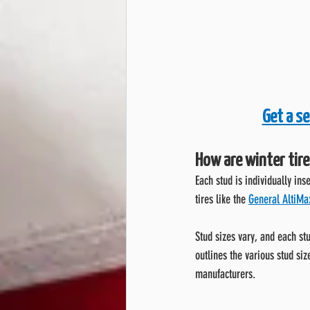
Get a se
How are winter tire
Each stud is individually ins
tires like the 
General AltiMax
Stud sizes vary, and each stu
outlines the various stud siz
manufacturers.