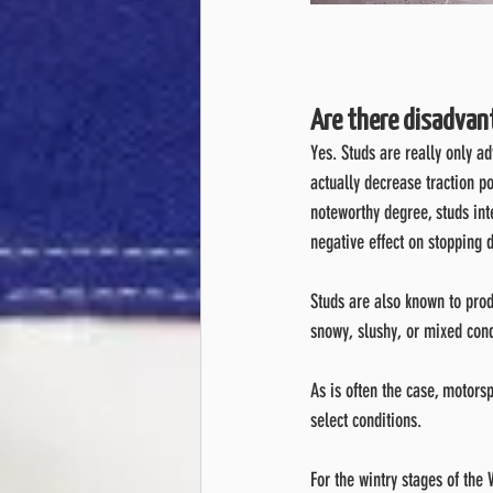
Are there disadvan
Yes. Studs are really only a
actually decrease traction po
noteworthy degree, studs int
negative effect on stopping 
Studs are also known to prod
snowy, slushy, or mixed cond
As is often the case, motorsp
select conditions.
For the wintry stages of th