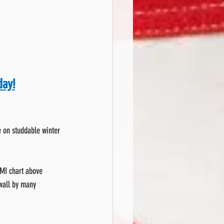
day!
le on studdable winter 
SMI chart above 
ewall by many 