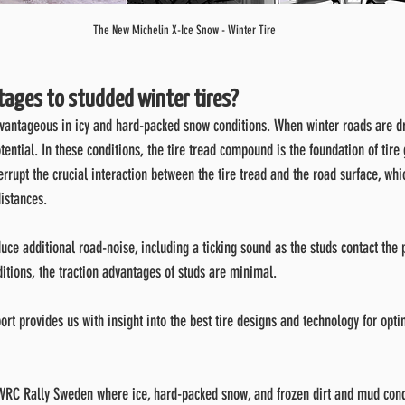
The New Michelin X-Ice Snow - Winter Tire
tages to studded winter tires?
dvantageous in icy and hard-packed snow conditions. When winter roads are dr
tential. In these conditions, the tire tread compound is the foundation of tire 
errupt the crucial interaction between the tire tread and the road surface, whi
distances.
uce additional road-noise, including a ticking sound as the studs contact the
itions, the traction advantages of studs are minimal.
ort provides us with insight into the best tire designs and technology for opt
e WRC Rally Sweden where ice, hard-packed snow, and frozen dirt and mud cond