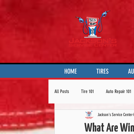
HOME
TIRES
AU
All Posts
Tire 101
Auto Repair 101
Jackson's Service Center
What Are Wint