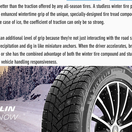
etter than the traction offered by any all-season tires. A studless winter tire p
e enhanced wintertime grip of the unique, specially-designed tire tread compo
e case of ice, the coefficient of traction can only be so strong.
an additional level of grip because they’re not just interacting with the road s
ecipitation and dig in like miniature anchors. When the driver accelerates, br
e or she has the combined advantage of both the winter tire compound and stu
 vehicle handling responsiveness.