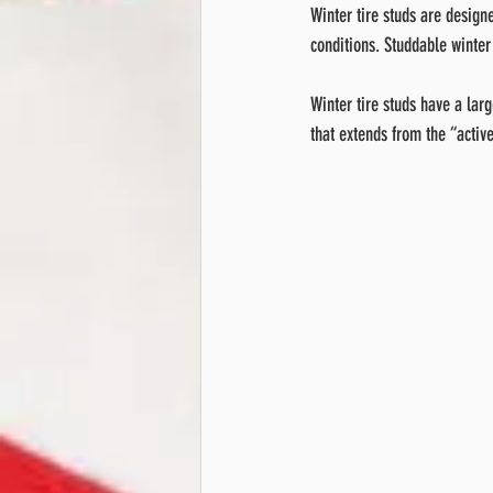
Winter tire studs are designe
conditions. Studdable winter
Winter tire studs have a larg
that extends from the “active