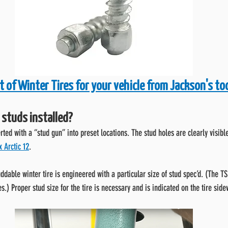
t of Winter Tires for your vehicle from Jackson's to
 studs installed?
erted with a “stud gun” into preset locations. The stud holes are clearly visib
 Arctic 12
.
ddable winter tire is engineered with a particular size of stud spec’d. (The T
es.) Proper stud size for the tire is necessary and is indicated on the tire sid