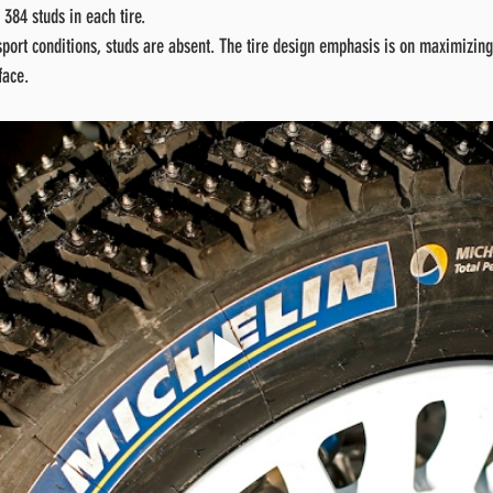
 384 studs in each tire.
port conditions, studs are absent. The tire design emphasis is on maximizing 
face.