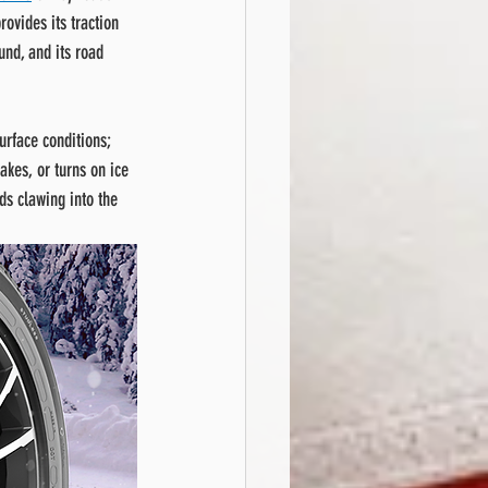
rovides its traction 
und, and its road 
urface conditions; 
akes, or turns on ice 
ds clawing into the 