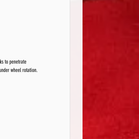
ks to penetrate 
under wheel rotation.