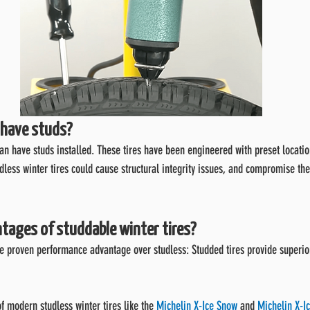
s have studs?
can have studs installed. These tires have been engineered with preset location
udless winter tires could cause structural integrity issues, and compromise t
tages of studdable winter tires?
e proven performance advantage over studless: Studded tires provide superior
of modern studless winter tires like the 
Michelin X-Ice Snow
 and 
Michelin X-Ic