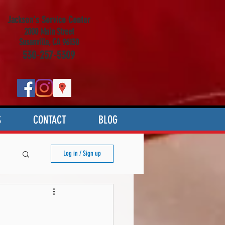
Jackson's Service Center
2000 Main Street
Susanville, CA 96130
530-257-5309
S
CONTACT
BLOG
Log in / Sign up