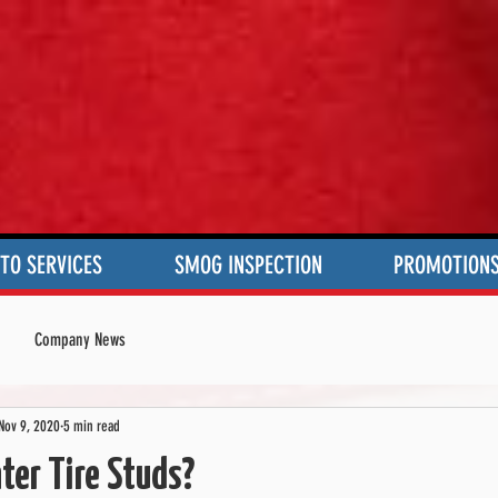
TO SERVICES
SMOG INSPECTION
PROMOTION
Company News
Nov 9, 2020
5 min read
er Tire Studs?