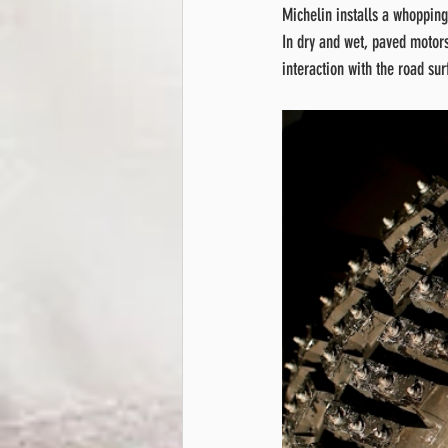
Michelin installs a whopping
In dry and wet, paved motors
interaction with the road sur