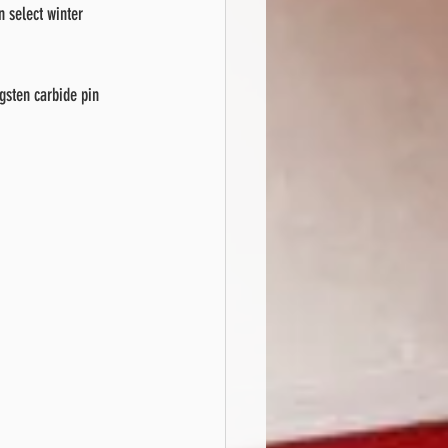
n select winter 
ngsten carbide pin 