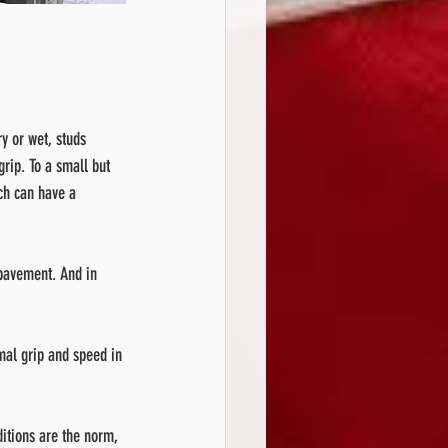
y or wet, studs 
grip. To a small but 
ch can have a 
 pavement. And in 
imal grip and speed in 
itions are the norm, 