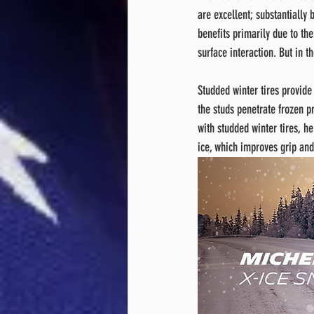
are excellent; substantially b
benefits primarily due to th
surface interaction. But in th
Studded winter tires provide 
the studs penetrate frozen pr
with studded winter tires, h
ice, which improves grip and