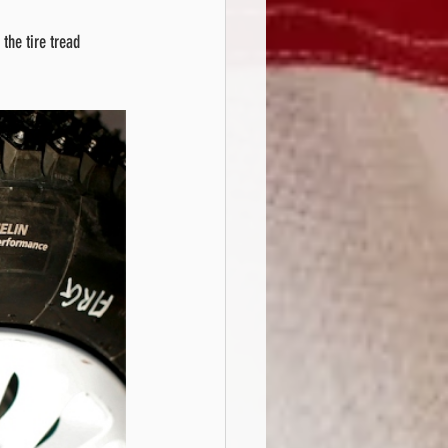
the tire tread 