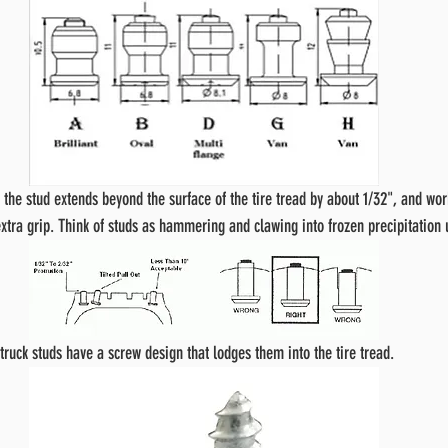
f the stud extends beyond the surface of the tire tread by about 1/32", and wor
xtra grip. Think of studs as hammering and clawing into frozen precipitation 
truck studs have a screw design that lodges them into the tire tread.