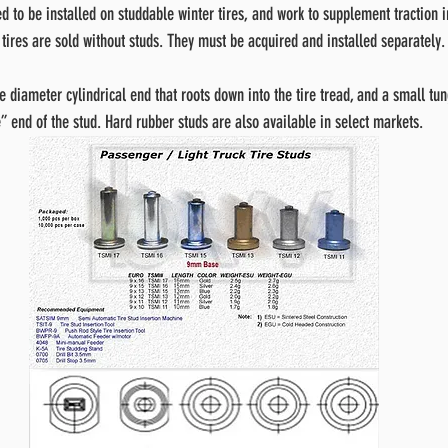
d to be installed on studdable winter tires, and work to supplement traction i
 tires are sold without studs. They must be acquired and installed separately.
e diameter cylindrical end that roots down into the tire tread, and a small tu
” end of the stud. Hard rubber studs are also available in select markets.