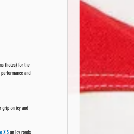
s (holes) for the 
he performance and 
 grip on icy and 
e Xi3
 on icy roads 