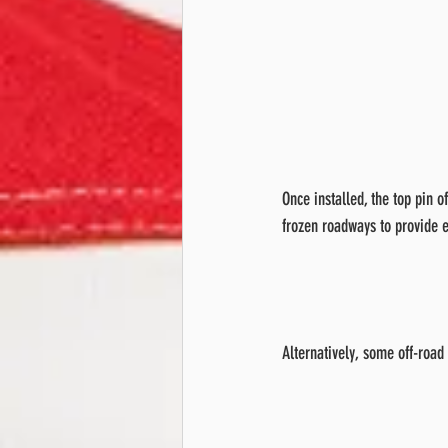
Once installed, the top pin o
frozen roadways to provide e
Alternatively, some off-road 