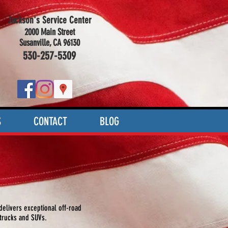
Jackson's Service Center
2000 Main Street
Susanville, CA 96130
530-257-5309
S
CONTACT
BLOG
elivers exceptional off-road
 trucks and SUVs.