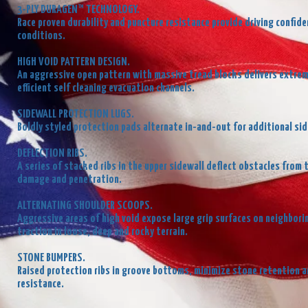
3-PLY DURAGEN™ TECHNOLOGY.
Race proven durability and puncture resistance provide driving confi
conditions.
HIGH VOID PATTERN DESIGN.
An aggressive open pattern with massive tread blocks delivers extrem
efficient self cleaning evacuation channels.
SIDEWALL PROTECTION LUGS.
Boldly styled protection pads alternate in-and-out for additional sid
DEFLECTION RIBS.
A series of stacked ribs in the upper sidewall deflect obstacles from 
damage and penetration.
ALTERNATING SHOULDER SCOOPS.
Aggressive areas of high void expose large grip surfaces on neighbori
traction in loose, deep and rocky terrain.
STONE BUMPERS.
Raised protection ribs in groove bottoms, minimize stone retention an
resistance.