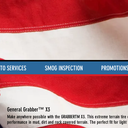
TO SERVICES
SMOG INSPECTION
PROMOTION
3
General Grabber™ X3
Make anywhere possible with the GRABBERTM X3. This extreme terrain tire d
performance in mud, dirt and rock covered terrain. The perfect fit for light