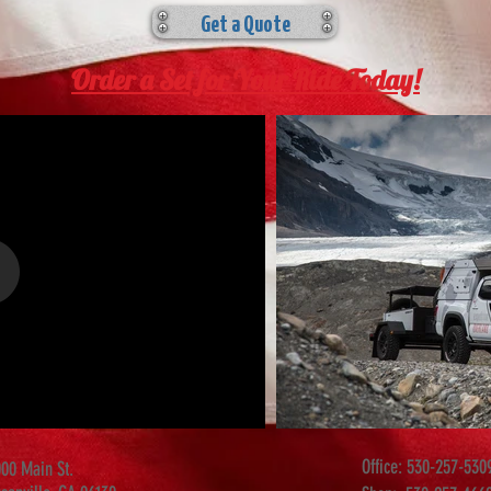
Get a Quote
Order a Set for Your Ride Today!
Office:
530-257-530
00 Main St.