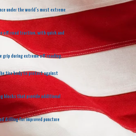
dence under the world’s most extreme
e off-road traction, with quick and
e grip during extreme off-roading.
the tire body to protect against
ng blocks that provide additional
d drilling for improved puncture