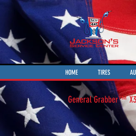
HOME
TIRES
AU
General Grabber™ X