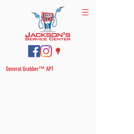
General Grabber™ APT