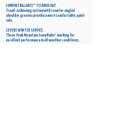
COMFORTBALANCE™ TECHNOLOGY.
Tread cushioning system with counter-angled
shoulder grooves provide a more comfortable, quiet
ride.
SEVERE WINTER SERVICE.
Three-Peak Mountain Snowflake* marking for
excellent performance in all weather conditions.
Get a Quote
Order a Set for Your Ride Today!