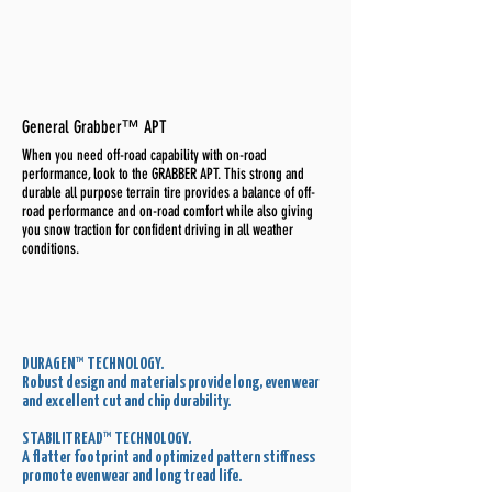
General Grabber™ APT
When you need off-road capability with on-road
performance, look to the GRABBER APT. This strong and
durable all purpose terrain tire provides a balance of off-
road performance and on-road comfort while also giving
you snow traction for confident driving in all weather
conditions.
DURAGEN™ TECHNOLOGY.
Robust design and materials provide long, even wear
and excellent cut and chip durability.
STABILITREAD™ TECHNOLOGY.
A flatter footprint and optimized pattern stiffness
promote even wear and long tread life.